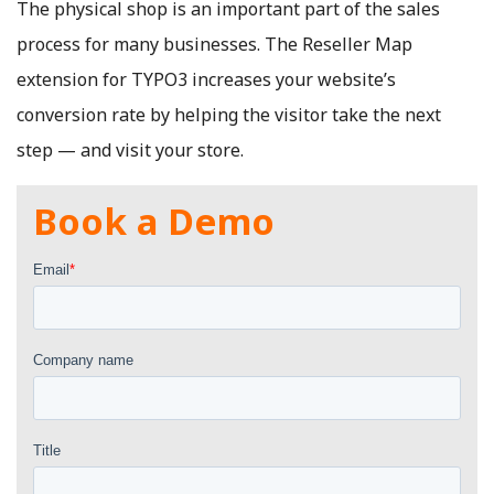
The physical shop is an important part of the sales
process for many businesses. The Reseller Map
extension for TYPO3 increases your website’s
conversion rate by helping the visitor take the next
step — and visit your store.
Book a Demo