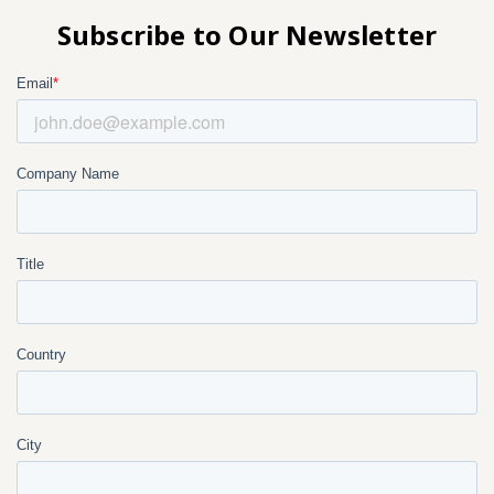
Subscribe to Our Newsletter