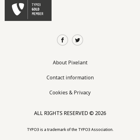
About Pixelant
Contact information
Cookies & Privacy
ALL RIGHTS RESERVED © 2026
TYPO3 is a trademark of the TYPO3 Association.