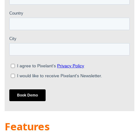
Features