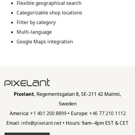
Flexible geographical search
Categorizable shop locations
Filter by category
Multi-language
Google Maps integration
Pixelant
, Regementsgatan 8, SE-211 42 Malmö,
Sweden
America:
+1 401 200 8899
• Europe:
+46 77 210 1112
Email:
info@
pixelant.
net
• Hours: 9am–4pm EST & CET