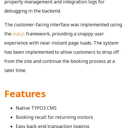
property management and integration logs for
debugging in the backend.
The customer-facing interface was implemented using
the
vue.js
framework, providing a snappy user
experience with near-instant page loads. The system
has been implemented to allow customers to drop off
from the site and continue the booking process at a
later time.
Features
Native TYPO3 CMS
Booking recall for returning visitors
Easy back-end transaction logging