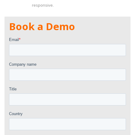
responsive.
Book a Demo