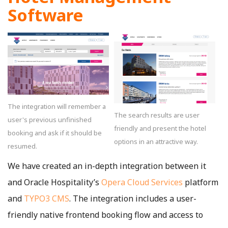
Software
The integration will remember a
The search results are user
user's previous unfinished
friendly and present the hotel
booking and ask if it should be
options in an attractive way.
resumed.
We have created an in-depth integration between it
and Oracle Hospitality’s
Opera Cloud Services
platform
and
TYPO3 CMS
. The integration includes a user-
friendly native frontend booking flow and access to