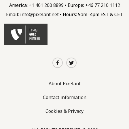
America:
+1 401 200 8899
• Europe:
+46 77 210 1112
Email:
info@
pixelant.
net
• Hours: 9am–4pm EST & CET
About Pixelant
Contact information
Cookies & Privacy