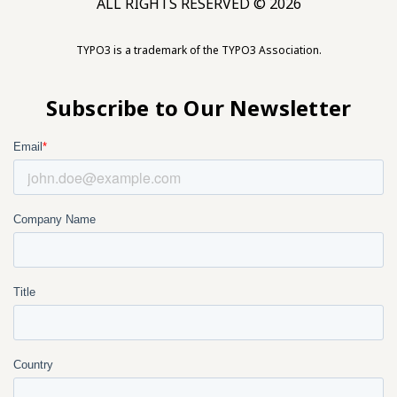
ALL RIGHTS RESERVED © 2026
TYPO3 is a trademark of the TYPO3 Association.
Subscribe to Our Newsletter