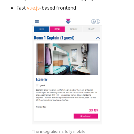
Fast
vue.js
-based frontend
The integration is fully mobile