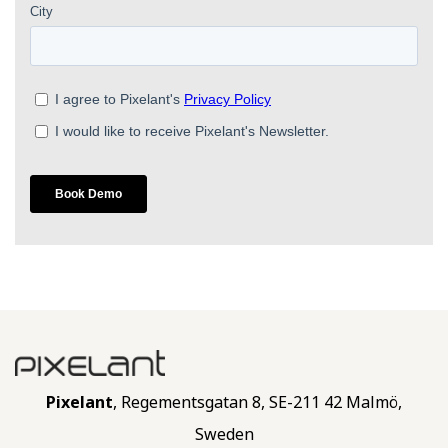
Pixelant
, Regementsgatan 8, SE-211 42 Malmö,
Sweden