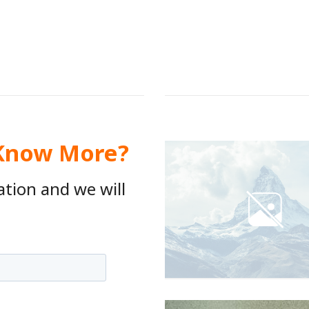
 Know More?
ation and we will
.