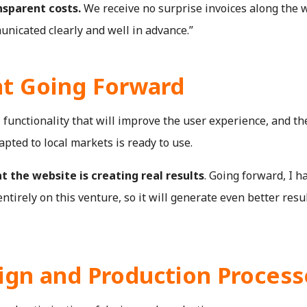
nsparent costs.
We receive no surprise invoices along the 
unicated clearly and well in advance.”
t Going Forward
functionality that will improve the user experience, and th
pted to local markets is ready to use.
t the website is creating real results
. Going forward, I h
tirely on this venture, so it will generate even better resul
ign and Production Process