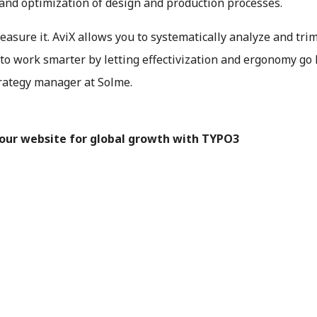
 and optimization of design and production processes.
easure it. AviX allows you to systematically analyze and tri
to work smarter by letting effectivization and ergonomy go
trategy manager at Solme.
your website for global growth with TYPO3