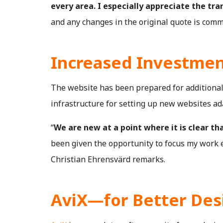
every area. I especially appreciate the tra
and any changes in the original quote is comm
Increased Investmen
The website has been prepared for additional 
infrastructure for setting up new websites ada
“
We are new at a point where it is clear tha
been given the opportunity to focus my work en
Christian Ehrensvärd remarks.
AviX—for Better Des