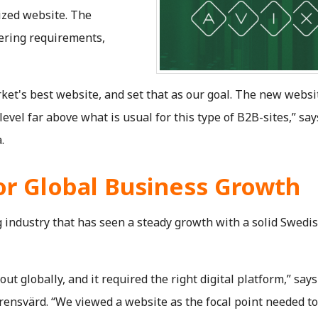
ized website. The
vering requirements,
ket's best website, and set that as our goal. The new webs
 level far above what is usual for this type of B2B-sites,” say
.
or Global Business Growth
g industry that has seen a steady growth with a solid Swedi
out globally, and it required the right digital platform,” says
rensvärd. “We viewed a website as the focal point needed t