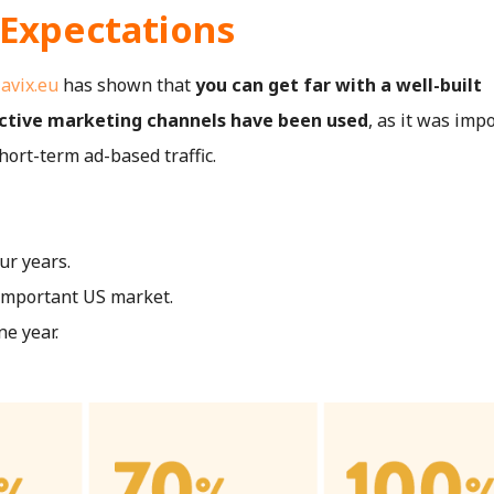
 Expectations
,
avix.eu
has shown that
you can get far with a well-built
active marketing channels have been used
, as it was imp
hort-term ad-based traffic.
ur years.
 important US market.
ne year.