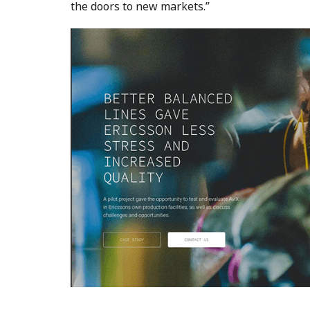
the doors to new markets.”