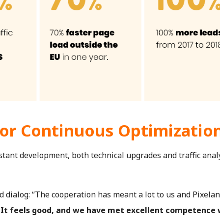
for Continuous Optimizatio
stant development, both technical upgrades and traffic analy
 dialog: “The cooperation has meant a lot to us and Pixelan
.
It feels good, and we have met excellent competence 