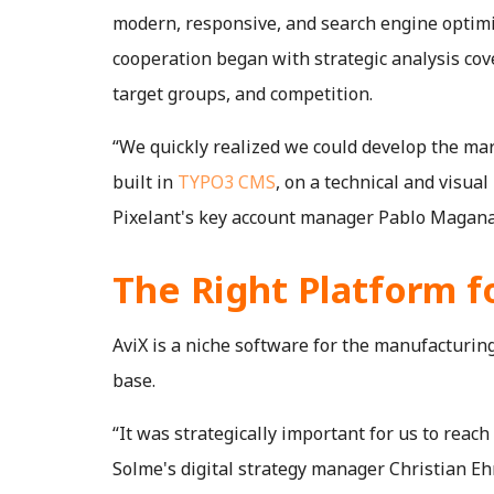
modern, responsive, and search engine optim
cooperation began with strategic analysis co
target groups, and competition.
“We quickly realized we could develop the mar
built in
TYPO3 CMS
, on a technical and visual
Pixelant's key account manager Pablo Magana
The Right Platform f
AviX is a niche software for the manufacturin
base.
“It was strategically important for us to reach 
Solme's digital strategy manager Christian Eh