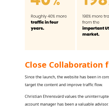
Close Collaboration 
Since the launch, the website has been in con
target the content and improve traffic flow.
Christian Ehrensvärd values the uninterrupted
account manager has been a valuable advisor