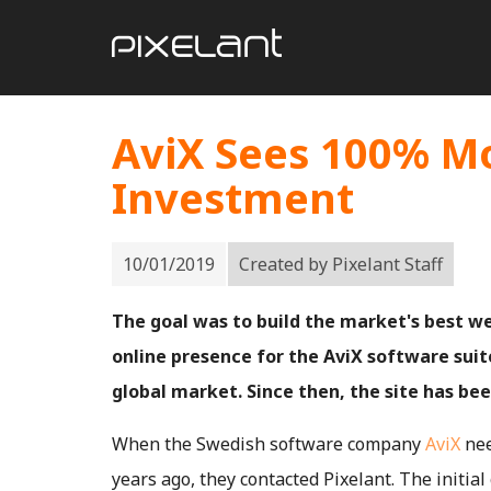
AviX Sees 100% Mo
Investment
10/01/2019
Created by
Pixelant Staff
The goal was to build the market's best w
online presence for the AviX software suite
global market. Since then, the site has bee
When the Swedish software company
AviX
nee
years ago, they contacted Pixelant. The initial