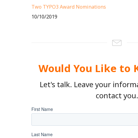
Two TYPO3 Award Nominations
10/10/2019
Would You Like to
Let's talk. Leave your inform
contact you