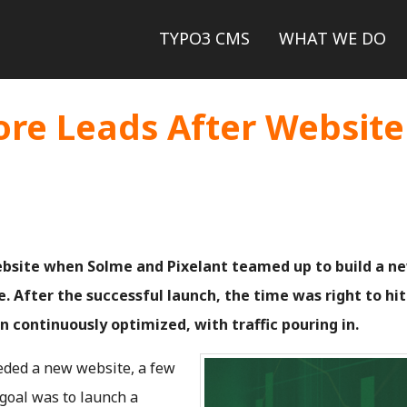
Skip
Skip
TYPO3 CMS
WHAT WE DO
to
to
re Leads After Website
main
main
navigation
content
ebsite when Solme and Pixelant teamed up to build a n
. After the successful launch, the time was right to hit
n continuously optimized, with traffic pouring in.
ded a new website, a few
 goal was to launch a