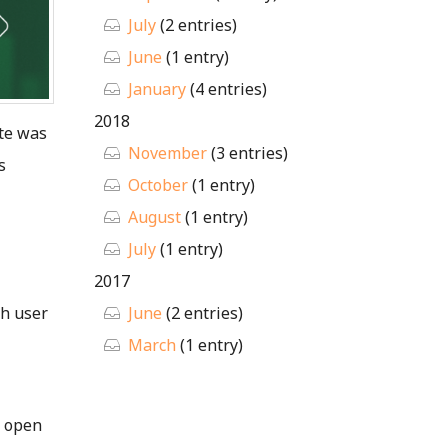
July
(2 entries)
June
(1 entry)
January
(4 entries)
2018
ite was
November
(3 entries)
s
October
(1 entry)
August
(1 entry)
July
(1 entry)
2017
sh user
June
(2 entries)
March
(1 entry)
o open