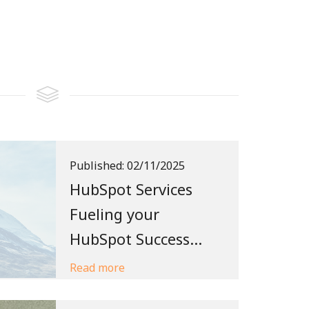
Published:
02/11/2025
HubSpot Services
Fueling your
HubSpot Success...
Read more