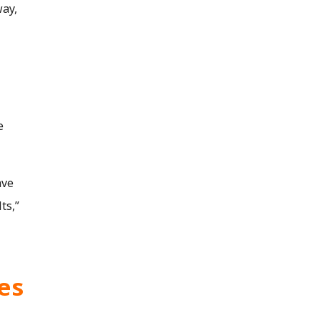
way,
e
ave
ts,”
es