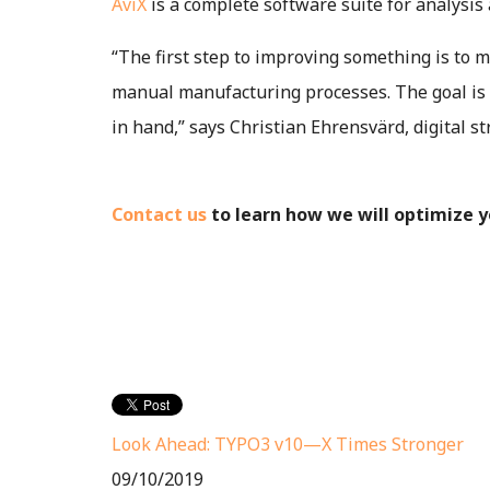
AviX
is a complete software suite for analysis
“The first step to improving something is to m
manual manufacturing processes. The goal is 
in hand,” says Christian Ehrensvärd, digital s
Contact us
to learn how we will optimize 
Look Ahead: TYPO3 v10—X Times Stronger
09/10/2019