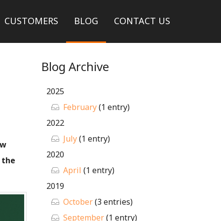
CUSTOMERS
BLOG
CONTACT US
Blog Archive
2025
February
(1 entry)
2022
July
(1 entry)
ew
2020
 the
April
(1 entry)
2019
October
(3 entries)
September
(1 entry)