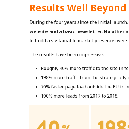
Results Well Beyond
During the four years since the initial launch
website and a basic newsletter. No other 
to build a sustainable market presence over s
The results have been impressive:
Roughly 40% more traffic to the site in fo
198% more traffic from the strategically
70% faster page load outside the EU in o
100% more leads from 2017 to 2018.