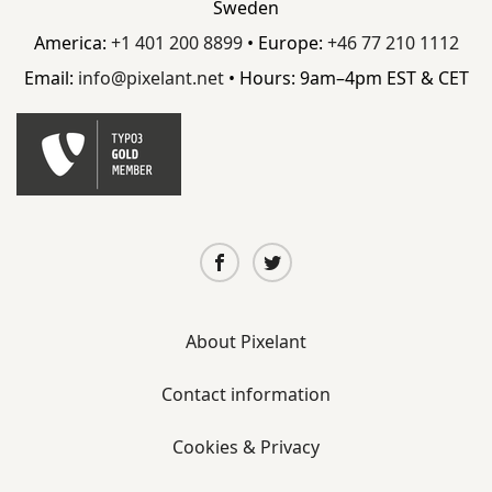
Sweden
America:
+1 401 200 8899
• Europe:
+46 77 210 1112
Email:
info@
pixelant.
net
• Hours: 9am–4pm EST & CET
About Pixelant
Contact information
Cookies & Privacy