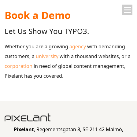
Book a Demo
Skip
Skip
Let Us Show You TYPO3.
to
to
Whether you are a growing
agency
with demanding
customers, a
university
with a thousand websites, or a
main
main
corporation
in need of global content management,
Pixelant has you covered.
navigation
content
Pixelant
, Regementsgatan 8, SE-211 42 Malmö,